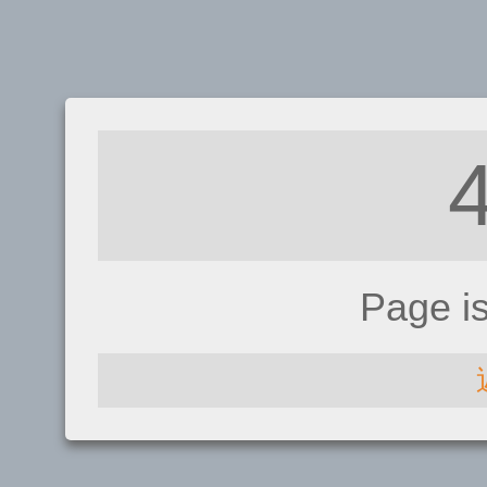
Page i